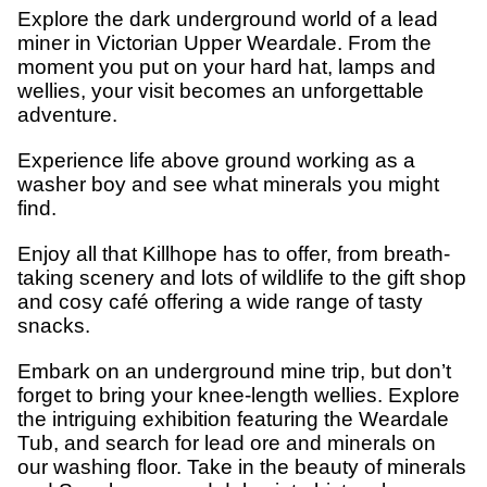
Explore the dark underground world of a lead
miner in Victorian Upper Weardale. From the
moment you put on your hard hat, lamps and
wellies, your visit becomes an unforgettable
adventure.
Experience life above ground working as a
washer boy and see what minerals you might
find.
Enjoy all that Killhope has to offer, from breath-
taking scenery and lots of wildlife to the gift shop
and cosy café offering a wide range of tasty
snacks.
Embark on an underground mine trip, but don’t
forget to bring your knee-length wellies. Explore
the intriguing exhibition featuring the Weardale
Tub, and search for lead ore and minerals on
our washing floor. Take in the beauty of minerals