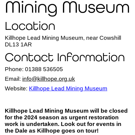
Mining Museum
Location
Killhope Lead Mining Museum, near Cowshill
DL13 1AR
Contact Information
Phone: 01388 536505
Email:
info@killhope.org.uk
Website:
Killhope Lead Mining Museum
Killhope Lead Mining Museum will be closed
for the 2024 season as urgent restoration
work is undertaken. Look out for events in
the Dale as Killhope goes on tour!