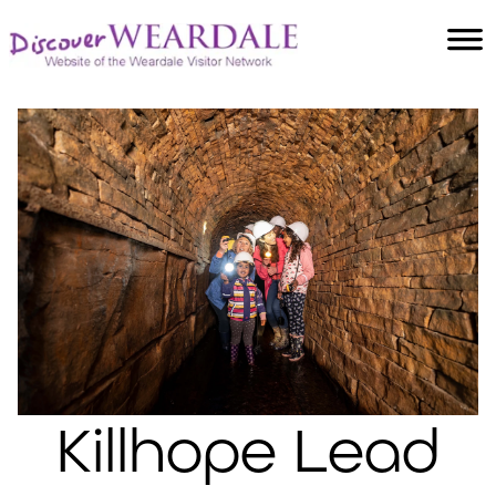
Accommodation
Food and Drink
Villages
Attractions
Facilities
Activities
Killhope Lead