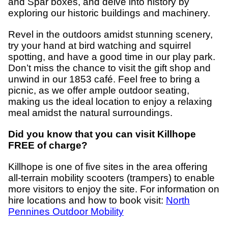
and Spar boxes, and delve into history by
exploring our historic buildings and machinery.
Revel in the outdoors amidst stunning scenery,
try your hand at bird watching and squirrel
spotting, and have a good time in our play park.
Don’t miss the chance to visit the gift shop and
unwind in our 1853 café. Feel free to bring a
picnic, as we offer ample outdoor seating,
making us the ideal location to enjoy a relaxing
meal amidst the natural surroundings.
Did you know that you can visit Killhope
FREE of charge?
Killhope is one of five sites in the area offering
all-terrain mobility scooters (trampers) to enable
more visitors to enjoy the site. For information on
hire locations and how to book visit:
North
Pennines Outdoor Mobility