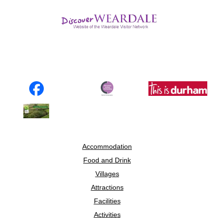
Accommodation
Food and Drink
Villages
Attractions
Facilities
Activities