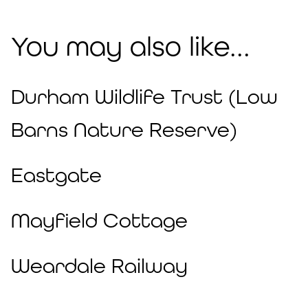
You may also like...
Durham Wildlife Trust (Low
Barns Nature Reserve)
Eastgate
Mayfield Cottage
Weardale Railway