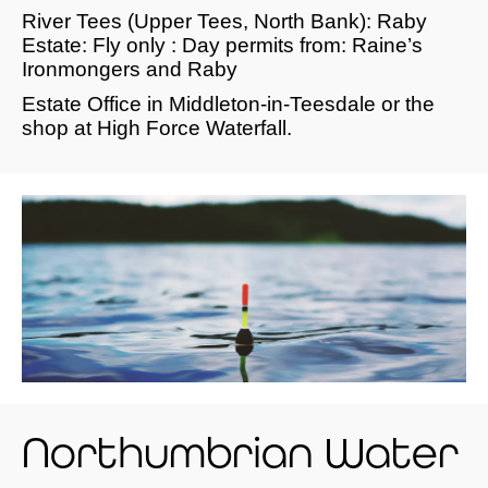
River Tees (Upper Tees, North Bank): Raby
Estate: Fly only : Day permits from: Raine’s
Ironmongers and Raby
Estate Office in Middleton-in-Teesdale or the
shop at High Force Waterfall.
Northumbrian Water