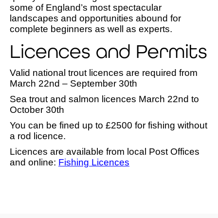
some of England’s most spectacular
landscapes and opportunities abound for
complete beginners as well as experts.
Licences and Permits
Valid national trout licences are required from
March 22nd – September 30th
Sea trout and salmon licences March 22nd to
October 30th
You can be fined up to £2500 for fishing without
a rod licence.
Licences are available from local Post Offices
and online:
Fishing Licences