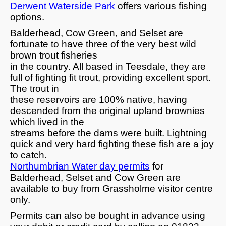
Derwent Waterside Park
offers various fishing
options.
Balderhead, Cow Green, and Selset are
fortunate to have three of the very best wild
brown trout fisheries
in the country. All based in Teesdale, they are
full of fighting fit trout, providing excellent sport.
The trout in
these reservoirs are 100% native, having
descended from the original upland brownies
which lived in the
streams before the dams were built. Lightning
quick and very hard fighting these fish are a joy
to catch.
Northumbrian Water day permits
for
Balderhead, Selset and Cow Green are
available to buy from Grassholme visitor centre
only.
Permits can also be bought in advance using