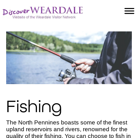
Accommodation
Food and Drink
Villages
Attractions
Facilities
Activities
Fishing
The North Pennines boasts some of the finest
upland reservoirs and rivers, renowned for the
quality of their fishing. You can choose to fish in