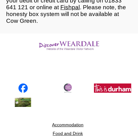
your debit or credit card by calling on 01833
641 121 or online at
Fishpal
. Please note, the
honesty box system will not be available at
Cow Green.
Accommodation
Food and Drink