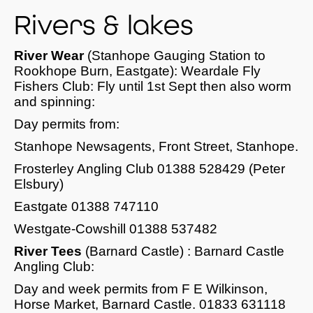
Rivers & lakes
River Wear
(Stanhope Gauging Station to
Rookhope Burn, Eastgate): Weardale Fly
Fishers Club: Fly until 1st Sept then also worm
and spinning:
Day permits from:
Stanhope Newsagents, Front Street, Stanhope.
Frosterley Angling Club 01388 528429 (Peter
Elsbury)
Eastgate 01388 747110
Westgate-Cowshill 01388 537482
River Tees
(Barnard Castle) : Barnard Castle
Angling Club:
Day and week permits from F E Wilkinson,
Horse Market, Barnard Castle. 01833 631118