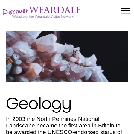
Accommodation
Food and Drink
Villages
Attractions
Facilities
Activities
Geology
In 2003 the North Pennines National
Landscape became the first area in Britain to
be awarded the UNESCO-endorsed status of