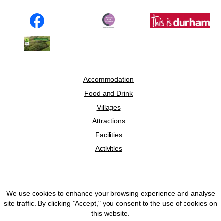
Accommodation
Food and Drink
Villages
Attractions
Facilities
Activities
We use cookies to enhance your browsing experience and analyse
© 2026 Discover Weardale
site traffic. By clicking "Accept," you consent to the use of cookies on
this website.