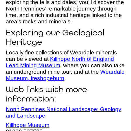
exploring the fells and dales, you’ll discover the
North Pennines’ remarkable journey through
time, and a rich industrial heritage linked to the
area’s rocks and minerals.
Exploring our Geological
Heritage
Locally fine collections of Weardale minerals
can be viewed at
Killhope North of England
Lead Mining Museum
, where you can also take
an underground mine tour, and at the
Weardale
Museum, Ireshopeburn
.
Web links with more
information:
North Pennines National Landscape: Geology
and Landscape
Killhope Museum