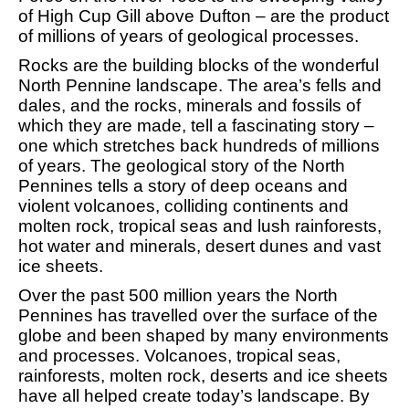
of High Cup Gill above Dufton – are the product
of millions of years of geological processes.
Rocks are the building blocks of the wonderful
North Pennine landscape. The area’s fells and
dales, and the rocks, minerals and fossils of
which they are made, tell a fascinating story –
one which stretches back hundreds of millions
of years. The geological story of the North
Pennines tells a story of deep oceans and
violent volcanoes, colliding continents and
molten rock, tropical seas and lush rainforests,
hot water and minerals, desert dunes and vast
ice sheets.
Over the past 500 million years the North
Pennines has travelled over the surface of the
globe and been shaped by many environments
and processes. Volcanoes, tropical seas,
rainforests, molten rock, deserts and ice sheets
have all helped create today’s landscape. By