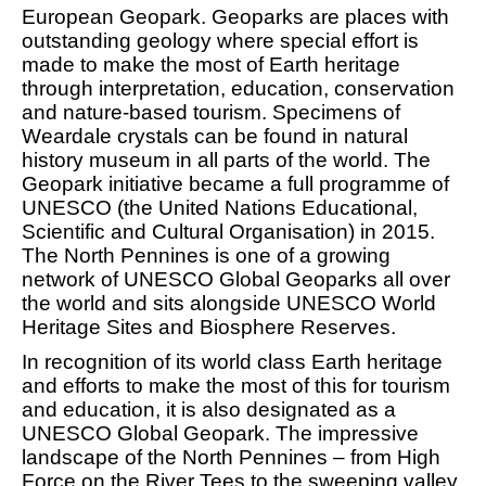
European Geopark. Geoparks are places with
outstanding geology where special effort is
made to make the most of Earth heritage
through interpretation, education, conservation
and nature-based tourism. Specimens of
Weardale crystals can be found in natural
history museum in all parts of the world. The
Geopark initiative became a full programme of
UNESCO (the United Nations Educational,
Scientific and Cultural Organisation) in 2015.
The North Pennines is one of a growing
network of UNESCO Global Geoparks all over
the world and sits alongside UNESCO World
Heritage Sites and Biosphere Reserves.
In recognition of its world class Earth heritage
and efforts to make the most of this for tourism
and education, it is also designated as a
UNESCO Global Geopark. The impressive
landscape of the North Pennines – from High
Force on the River Tees to the sweeping valley